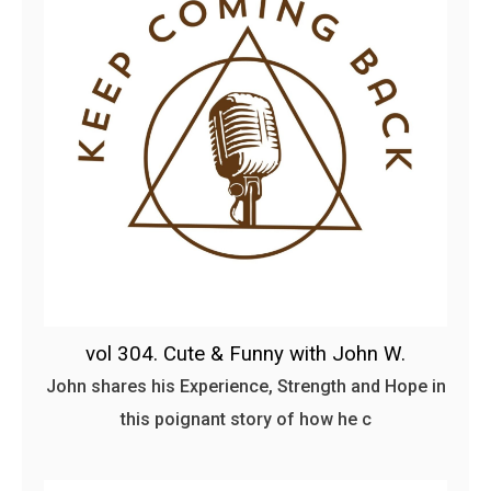
vol 304. Cute & Funny with John W.
John shares his Experience, Strength and Hope in
this poignant story of how he c