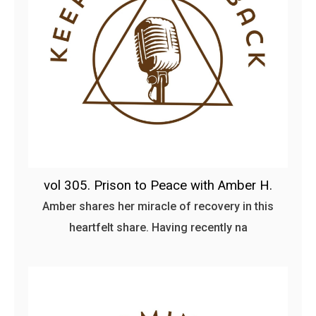
vol 305. Prison to Peace with Amber H.
Amber shares her miracle of recovery in this
heartfelt share. Having recently na