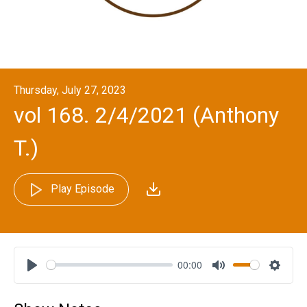
Thursday, July 27, 2023
vol 168. 2/4/2021 (Anthony
T.)
Play Episode
00:00
Play
Mute
Settin