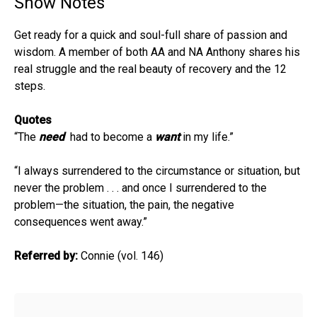
Show Notes
Get ready for a quick and soul-full share of passion and
wisdom. A member of both AA and NA Anthony shares his
real struggle and the real beauty of recovery and the 12
steps.
Quotes
“The
need
had to become a
want
in my life.”
“I always surrendered to the circumstance or situation, but
never the problem . . . and once I surrendered to the
problem—the situation, the pain, the negative
consequences went away.”
Referred by:
Connie (vol. 146)