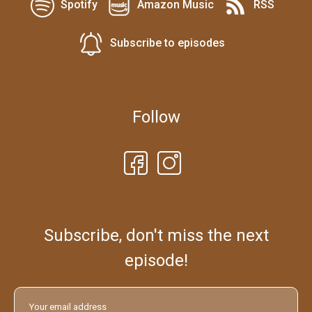
Spotify
Amazon Music
RSS
Subscribe to episodes
Follow
Subscribe, don't miss the next
episode!