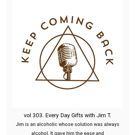
vol 303. Every Day Gifts with Jim T.
Jim is an alcoholic whose solution was always
alcohol. It gave him the ease and