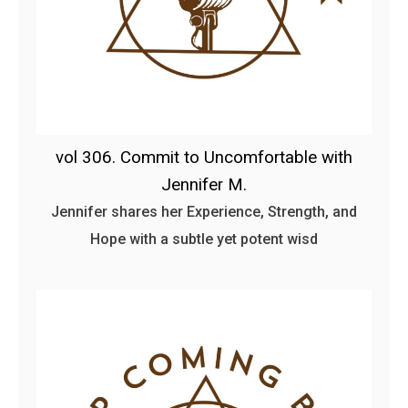
vol 306. Commit to Uncomfortable with
Jennifer M.
Jennifer shares her Experience, Strength, and
Hope with a subtle yet potent wisd