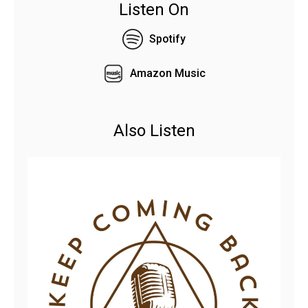
Listen On
Spotify
Amazon Music
Also Listen