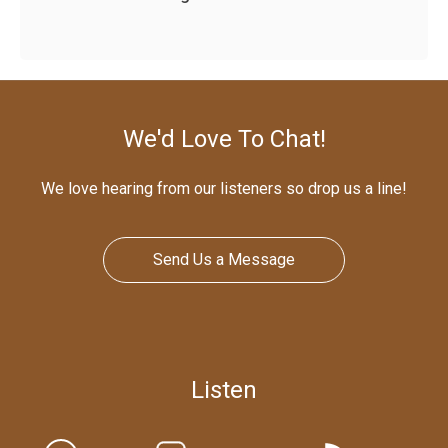
We'd Love To Chat!
We love hearing from our listeners so drop us a line!
Send Us a Message
Listen