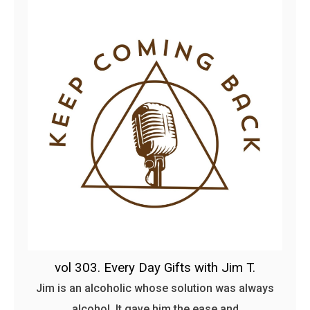
vol 303. Every Day Gifts with Jim T.
Jim is an alcoholic whose solution was always
alcohol. It gave him the ease and