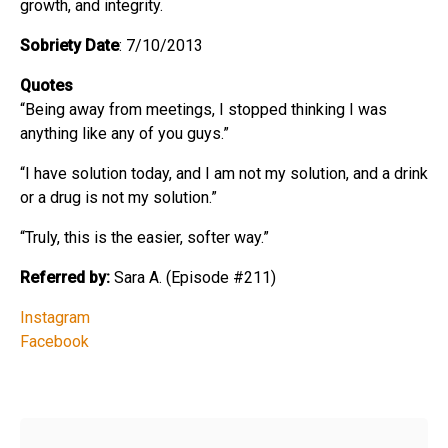
growth, and integrity.
Sobriety Date
: 7/10/2013
Quotes
“Being away from meetings, I stopped thinking I was
anything like any of you guys.”
“I have solution today, and I am not my solution, and a drink
or a drug is not my solution.”
“Truly, this is the easier, softer way.”
Referred by:
Sara A. (Episode #211)
Instagram
Facebook