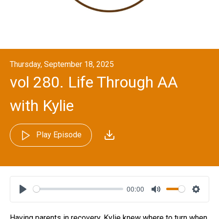
Thursday, September 18, 2025
vol 280. Life Through AA
with Kylie
Play Episode
00:00
Play
Mute
Settin
Having parents in recovery, Kylie knew where to turn when