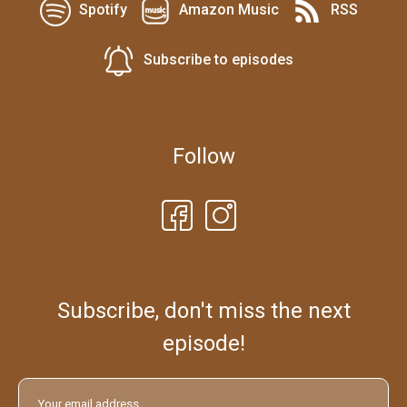
Spotify
Amazon Music
RSS
Subscribe to episodes
Follow
Subscribe, don't miss the next
episode!