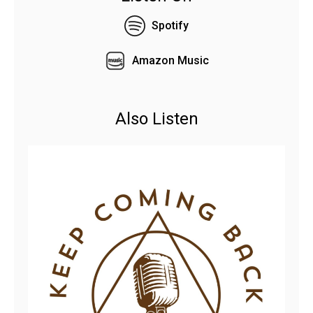
Spotify
Amazon Music
Also Listen