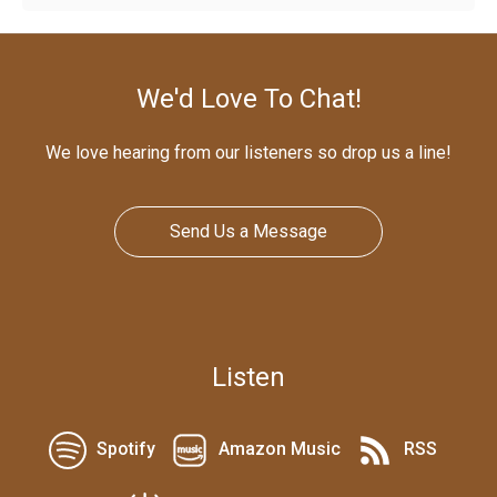
We'd Love To Chat!
We love hearing from our listeners so drop us a line!
Send Us a Message
Listen
Spotify
Amazon Music
RSS