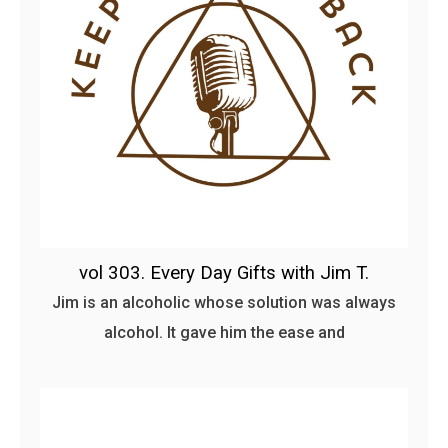
vol 303. Every Day Gifts with Jim T.
Jim is an alcoholic whose solution was always
alcohol. It gave him the ease and