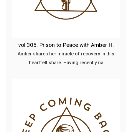
vol 305. Prison to Peace with Amber H.
Amber shares her miracle of recovery in this
heartfelt share. Having recently na