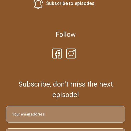
Subscribe to episodes
Follow
Subscribe, don't miss the next
episode!