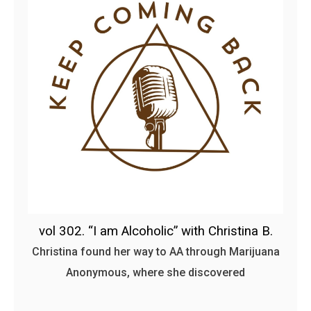
vol 302. “I am Alcoholic” with Christina B.
Christina found her way to AA through Marijuana
Anonymous, where she discovered