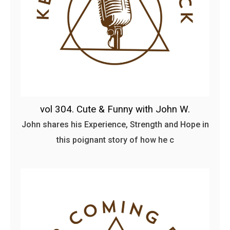
vol 304. Cute & Funny with John W.
John shares his Experience, Strength and Hope in
this poignant story of how he c