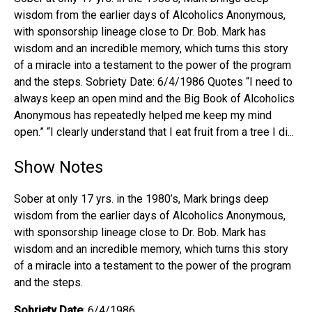
wisdom from the earlier days of Alcoholics Anonymous,
with sponsorship lineage close to Dr. Bob. Mark has
wisdom and an incredible memory, which turns this story
of a miracle into a testament to the power of the program
and the steps. Sobriety Date: 6/4/1986 Quotes “I need to
always keep an open mind and the Big Book of Alcoholics
Anonymous has repeatedly helped me keep my mind
open.” “I clearly understand that I eat fruit from a tree I di...
Show Notes
Sober at only 17 yrs. in the 1980’s, Mark brings deep
wisdom from the earlier days of Alcoholics Anonymous,
with sponsorship lineage close to Dr. Bob. Mark has
wisdom and an incredible memory, which turns this story
of a miracle into a testament to the power of the program
and the steps.
Sobriety Date
: 6/4/1986