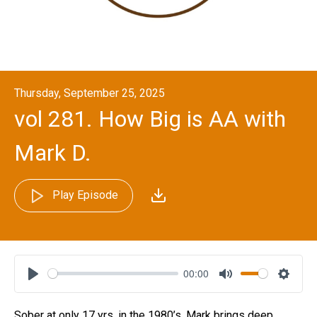
Thursday, September 25, 2025
vol 281. How Big is AA with
Mark D.
Play Episode
00:00
Play
Mute
Settin
Sober at only 17 yrs. in the 1980’s, Mark brings deep