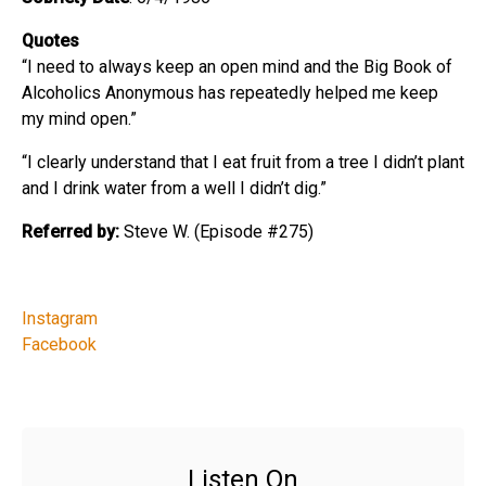
Quotes
“I need to always keep an open mind and the Big Book of
Alcoholics Anonymous has repeatedly helped me keep
my mind open.”
“I clearly understand that I eat fruit from a tree I didn’t plant
and I drink water from a well I didn’t dig.”
Referred by:
Steve W. (Episode #275)
Instagram
Facebook
Listen On