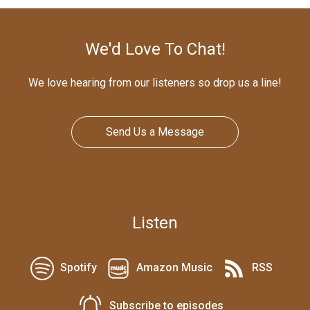
We'd Love To Chat!
We love hearing from our listeners so drop us a line!
Send Us a Message
Listen
Spotify
Amazon Music
RSS
Subscribe to episodes