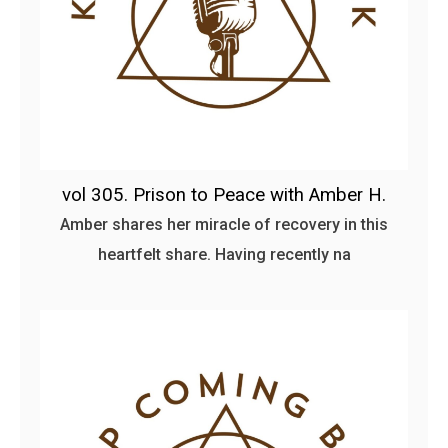
vol 305. Prison to Peace with Amber H.
Amber shares her miracle of recovery in this
heartfelt share. Having recently na