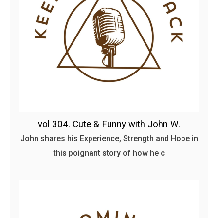
vol 304. Cute & Funny with John W.
John shares his Experience, Strength and Hope in
this poignant story of how he c