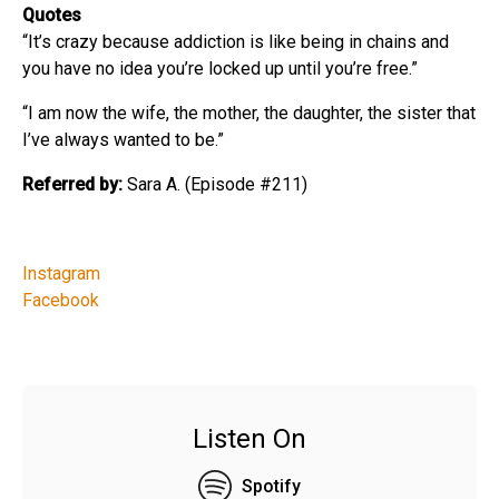
Quotes
“It’s crazy because addiction is like being in chains and
you have no idea you’re locked up until you’re free.”
“I am now the wife, the mother, the daughter, the sister that
I’ve always wanted to be.”
Referred by:
Sara A. (Episode #211)
Instagram
Facebook
Listen On
Spotify