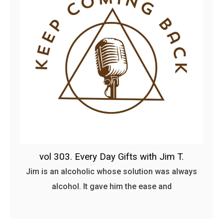
vol 303. Every Day Gifts with Jim T.
Jim is an alcoholic whose solution was always
alcohol. It gave him the ease and