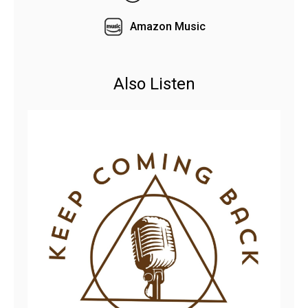
Amazon Music
Also Listen