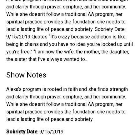
and clarity through prayer, scripture, and her community.
While she doesn’t follow a traditional AA program, her
spiritual practice provides the foundation she needs to
lead a lasting life of peace and sobriety. Sobriety Date:
9/15/2019 Quotes “It’s crazy because addiction is like
being in chains and you have no idea you’re locked up until
you’re free.” “I am now the wife, the mother, the daughter,
the sister that I’ve always wanted to...
Show Notes
Alexa’s program is rooted in faith and she finds strength
and clarity through prayer, scripture, and her community.
While she doesn’t follow a traditional AA program, her
spiritual practice provides the foundation she needs to
lead a lasting life of peace and sobriety.
Sobriety Date
: 9/15/2019