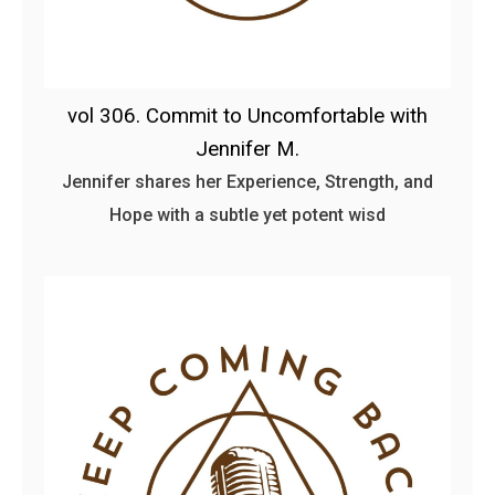
vol 306. Commit to Uncomfortable with
Jennifer M.
Jennifer shares her Experience, Strength, and
Hope with a subtle yet potent wisd