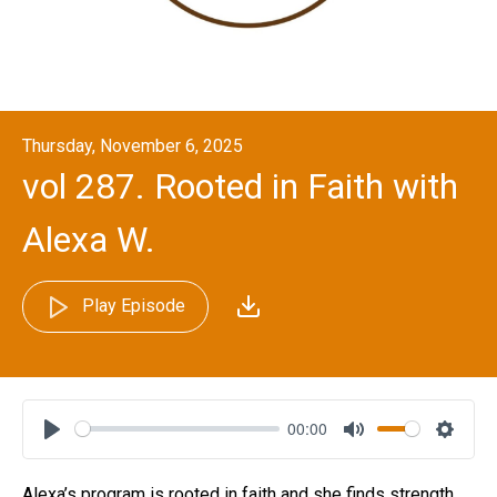
Thursday, November 6, 2025
vol 287. Rooted in Faith with
Alexa W.
Play Episode
00:00
Play
Mute
Settin
Alexa’s program is rooted in faith and she finds strength