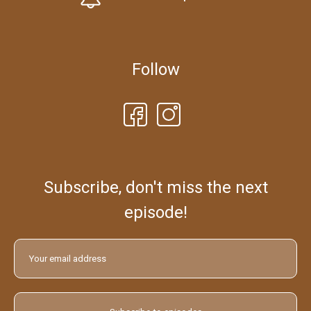
Follow
Subscribe, don't miss the next
episode!