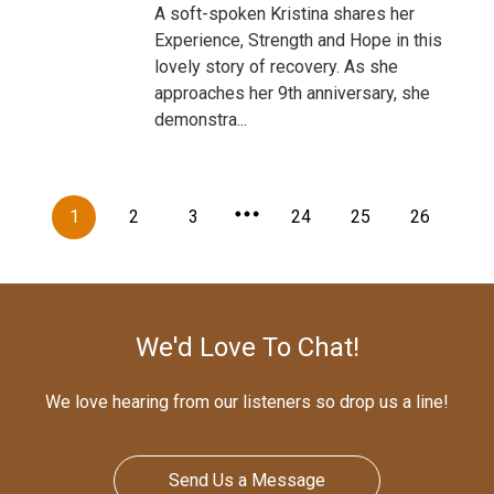
A soft-spoken Kristina shares her
Experience, Strength and Hope in this
lovely story of recovery. As she
approaches her 9th anniversary, she
demonstra...
1
2
3
24
25
26
We'd Love To Chat!
We love hearing from our listeners so drop us a line!
Send Us a Message