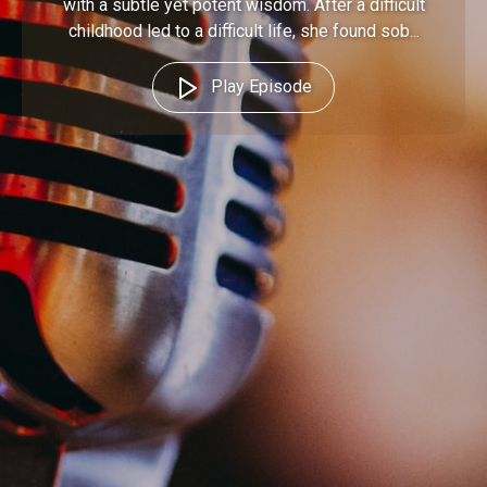
with a subtle yet potent wisdom. After a difficult
childhood led to a difficult life, she found sob...
Play Episode