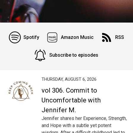
Spotify
Amazon Music
RSS
Subscribe to episodes
THURSDAY, AUGUST 6, 2026
vol 306. Commit to
Uncomfortable with
Jennifer M.
Jennifer shares her Experience, Strength,
and Hope with a subtle yet potent
wisdom. After a difficult childhood led to