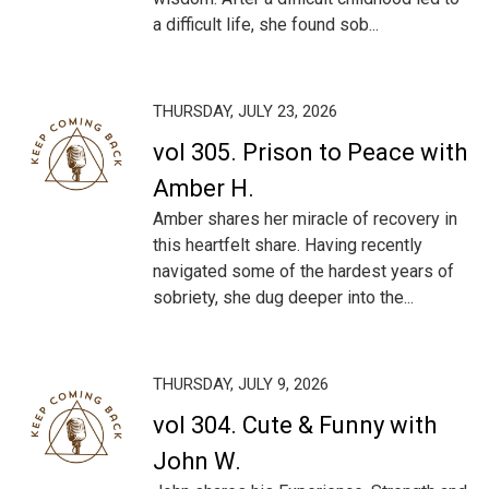
a difficult life, she found sob...
THURSDAY, JULY 23, 2026
vol 305. Prison to Peace with
Amber H.
Amber shares her miracle of recovery in
this heartfelt share. Having recently
navigated some of the hardest years of
sobriety, she dug deeper into the...
THURSDAY, JULY 9, 2026
vol 304. Cute & Funny with
John W.