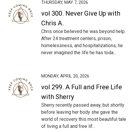
THURSDAY, MAY 7, 2026
vol 300. Never Give Up with
Chris A.
Chris once believed he was beyond help.
After 24 treatment centers, prison,
homelessness, and hospitalizations, he
never imagined the life he has toda...
MONDAY, APRIL 20, 2026
vol 299. A Full and Free Life
with Sherry
Sherry recently passed away, but shortly
before leaving her body she gave the
world of recovery this most beautiful tale
of living a full and free lif...