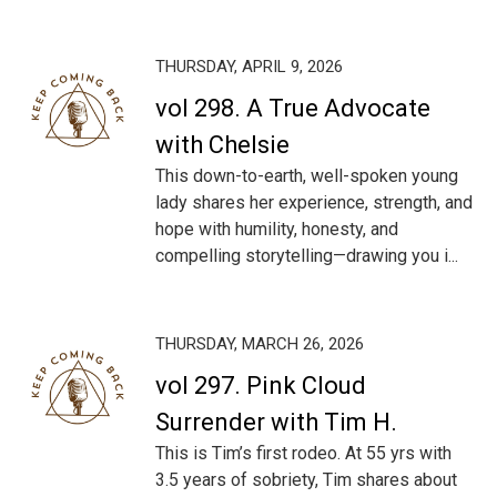
THURSDAY, APRIL 9, 2026
vol 298. A True Advocate
with Chelsie
This down-to-earth, well-spoken young
lady shares her experience, strength, and
hope with humility, honesty, and
compelling storytelling—drawing you i...
THURSDAY, MARCH 26, 2026
vol 297. Pink Cloud
Surrender with Tim H.
This is Tim’s first rodeo. At 55 yrs with
3.5 years of sobriety, Tim shares about