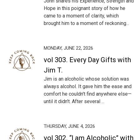
John shares his Experience, Strength and
Hope in this poignant story of how he
came to a moment of clarity, which
brought him to a moment of reckoning...
MONDAY, JUNE 22, 2026
vol 303. Every Day Gifts with
Jim T.
Jim is an alcoholic whose solution was
always alcohol. It gave him the ease and
comfort he couldn't find anywhere else—
until it didn’t. After several ...
THURSDAY, JUNE 4, 2026
vol 302. “I am Alcoholic” with