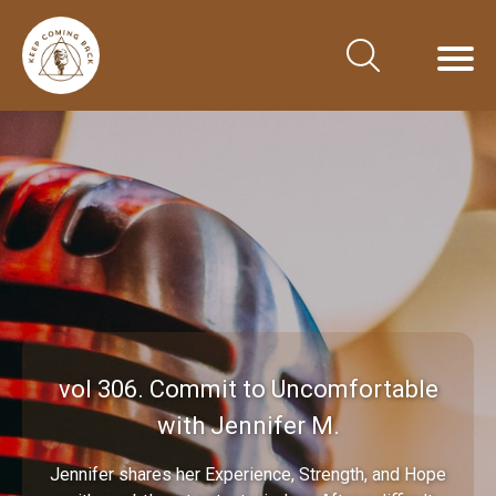
vol 306. Commit to Uncomfortable
with Jennifer M.
Jennifer shares her Experience, Strength, and Hope