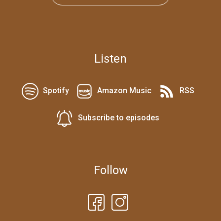
Listen
Spotify
Amazon Music
RSS
Subscribe to episodes
Follow