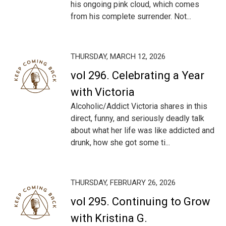
his ongoing pink cloud, which comes
from his complete surrender. Not...
THURSDAY, MARCH 12, 2026
vol 296. Celebrating a Year
with Victoria
Alcoholic/Addict Victoria shares in this
direct, funny, and seriously deadly talk
about what her life was like addicted and
drunk, how she got some ti...
THURSDAY, FEBRUARY 26, 2026
vol 295. Continuing to Grow
with Kristina G.