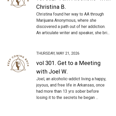
Christina B.
Christina found her way to AA through
Marijuana Anonymous, where she
discovered a path out of her addiction.
An articulate writer and speaker, she bri...
THURSDAY, MAY 21, 2026
vol 301. Get to a Meeting
with Joel W.
Joel, an alcoholic-addict living a happy,
joyous, and free life in Arkansas, once
had more than 13 yrs sober before
losing it to the secrets he began ...