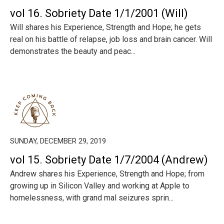
vol 16. Sobriety Date 1/1/2001 (Will)
Will shares his Experience, Strength and Hope; he gets
real on his battle of relapse, job loss and brain cancer. Will
demonstrates the beauty and peac...
SUNDAY, DECEMBER 29, 2019
vol 15. Sobriety Date 1/7/2004 (Andrew)
Andrew shares his Experience, Strength and Hope; from
growing up in Silicon Valley and working at Apple to
homelessness, with grand mal seizures sprin...