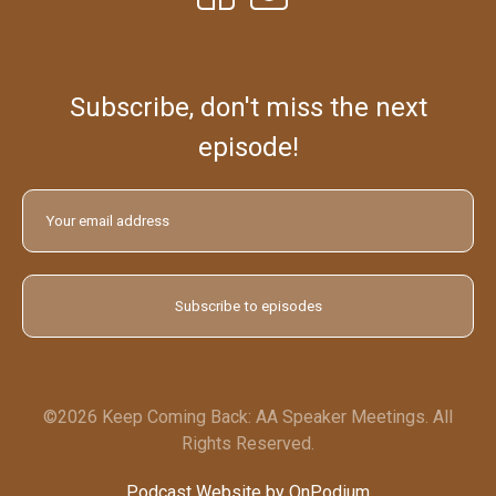
Subscribe, don't miss the next
episode!
©2026 Keep Coming Back: AA Speaker Meetings. All
Rights Reserved.
Podcast Website by OnPodium