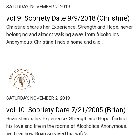
SATURDAY, NOVEMBER 2, 2019
vol 9. Sobriety Date 9/9/2018 (Christine)
Christine shares her Experience, Strength and Hope; never
belonging and almost walking away from Alcoholics
Anonymous, Christine finds a home and a jo...
SATURDAY, NOVEMBER 2, 2019
vol 10. Sobriety Date 7/21/2005 (Brian)
Brian shares his Experience, Strength and Hope; finding
his love and life in the rooms of Alcoholics Anonymous,
we hear how Brian survived his wife’s ...