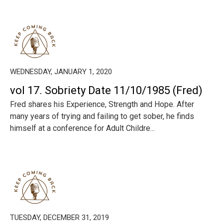
WEDNESDAY, JANUARY 1, 2020
vol 17. Sobriety Date 11/10/1985 (Fred)
Fred shares his Experience, Strength and Hope. After
many years of trying and failing to get sober, he finds
himself at a conference for Adult Childre...
TUESDAY, DECEMBER 31, 2019