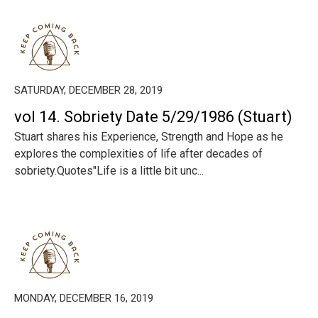
SATURDAY, DECEMBER 28, 2019
vol 14. Sobriety Date 5/29/1986 (Stuart)
Stuart shares his Experience, Strength and Hope as he
explores the complexities of life after decades of
sobriety.Quotes"Life is a little bit unc...
MONDAY, DECEMBER 16, 2019