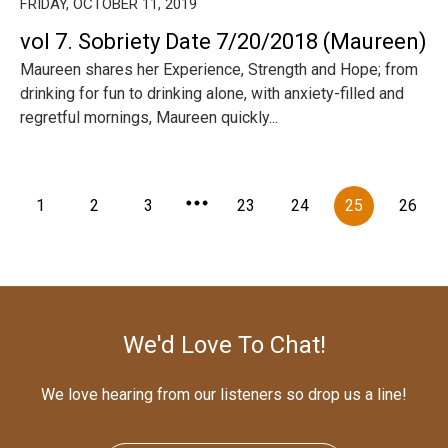
FRIDAY, OCTOBER 11, 2019
vol 7. Sobriety Date 7/20/2018 (Maureen)
Maureen shares her Experience, Strength and Hope; from
drinking for fun to drinking alone, with anxiety-filled and
regretful mornings, Maureen quickly...
1
2
3
23
24
25
26
We'd Love To Chat!
We love hearing from our listeners so drop us a line!