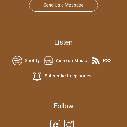
Send Us a Message
Listen
Spotify
Amazon Music
RSS
Subscribe to episodes
Follow