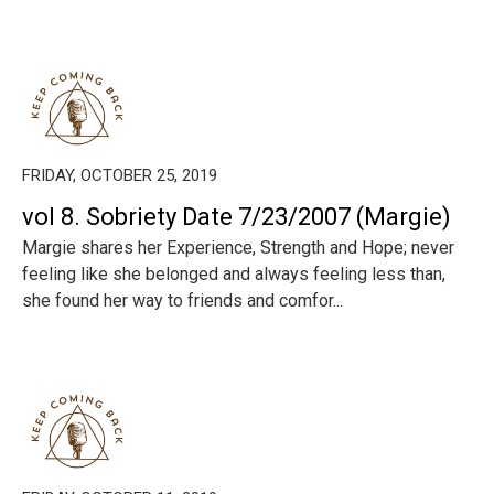
FRIDAY, OCTOBER 25, 2019
vol 8. Sobriety Date 7/23/2007 (Margie)
Margie shares her Experience, Strength and Hope; never
feeling like she belonged and always feeling less than,
she found her way to friends and comfor...