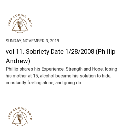
SUNDAY, NOVEMBER 3, 2019
vol 11. Sobriety Date 1/28/2008 (Phillip
Andrew)
Phillip shares his Experience, Strength and Hope; losing
his mother at 15, alcohol became his solution to hide,
constantly feeling alone, and going do...