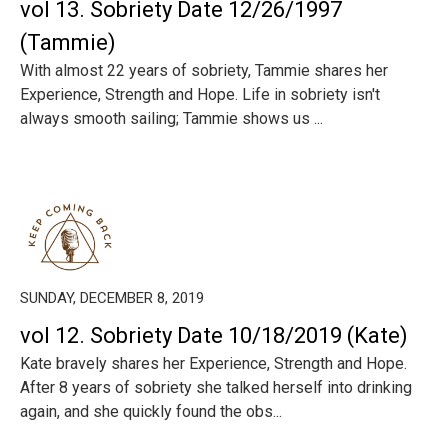
vol 13. Sobriety Date 12/26/1997
(Tammie)
With almost 22 years of sobriety, Tammie shares her
Experience, Strength and Hope. Life in sobriety isn't
always smooth sailing; Tammie shows us ...
SUNDAY, DECEMBER 8, 2019
vol 12. Sobriety Date 10/18/2019 (Kate)
Kate bravely shares her Experience, Strength and Hope.
After 8 years of sobriety she talked herself into drinking
again, and she quickly found the obs...