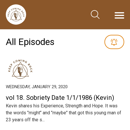
All Episodes
WEDNESDAY, JANUARY 29, 2020
vol 18. Sobriety Date 1/1/1986 (Kevin)
Kevin shares his Experience, Strength and Hope. It was
the words "might" and "maybe" that got this young man of
23 years off the s...