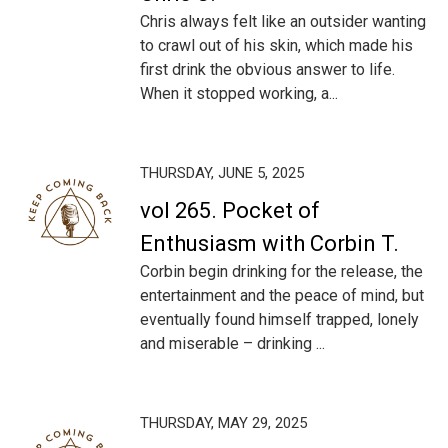
Chris always felt like an outsider wanting
to crawl out of his skin, which made his
first drink the obvious answer to life.
When it stopped working, a...
THURSDAY, JUNE 5, 2025
vol 265. Pocket of
Enthusiasm with Corbin T.
Corbin begin drinking for the release, the
entertainment and the peace of mind, but
eventually found himself trapped, lonely
and miserable – drinking ...
THURSDAY, MAY 29, 2025