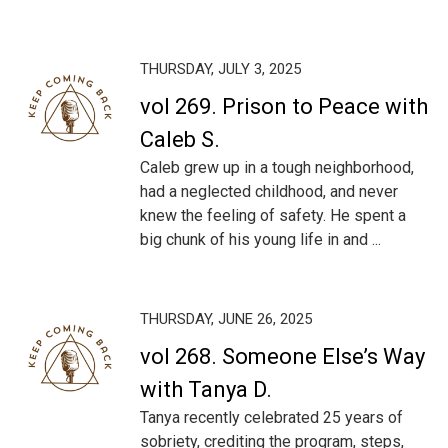
THURSDAY, JULY 3, 2025
vol 269. Prison to Peace with
Caleb S.
Caleb grew up in a tough neighborhood,
had a neglected childhood, and never
knew the feeling of safety. He spent a
big chunk of his young life in and ...
THURSDAY, JUNE 26, 2025
vol 268. Someone Else’s Way
with Tanya D.
Tanya recently celebrated 25 years of
sobriety, crediting the program, steps,