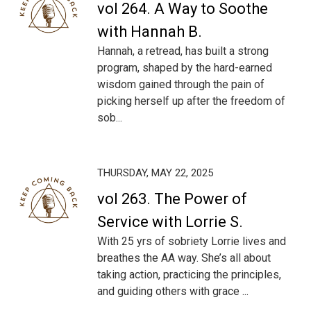
vol 264. A Way to Soothe
with Hannah B.
Hannah, a retread, has built a strong
program, shaped by the hard-earned
wisdom gained through the pain of
picking herself up after the freedom of
sob...
THURSDAY, MAY 22, 2025
vol 263. The Power of
Service with Lorrie S.
With 25 yrs of sobriety Lorrie lives and
breathes the AA way. She’s all about
taking action, practicing the principles,
and guiding others with grace ...