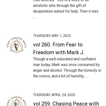
alcoholic who through the gift of
desperation asked for help. Then it was
...
THURSDAY, MAY 1, 2025
vol 260. From Fear to
Freedom with Mark J.
Though a well-educated and confident
man today, Mark was once consumed by
anger and alcohol. Through the honesty in
the rooms, and a bit of humility, ...
THURSDAY, APRIL 24, 2025
vol 259. Chasing Peace with