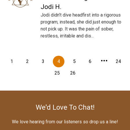
Jodi H.
Jodi didn’t dive headfirst into a rigorous
program; instead, she did just enough to
not pick up. It was the pain of sober,
restless, irritable and dis...
1
2
3
4
5
6
24
25
26
We'd Love To Chat!
We love hearing from our listeners so drop us a line!