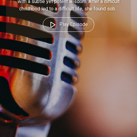
with a subtle yet potent wisdom. After a difficult
childhood led to a difficult life, she found sob...
Play Episode