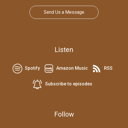
Send Us a Message
Listen
Spotify
Amazon Music
RSS
Subscribe to episodes
Follow