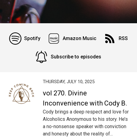
Spotify
Amazon Music
RSS
Subscribe to episodes
THURSDAY, JULY 10, 2025
vol 270. Divine
Inconvenience with Cody B.
Cody brings a deep respect and love for
Alcoholics Anonymous to his story. He’s
a no-nonsense speaker with conviction
and honesty about the reality of...