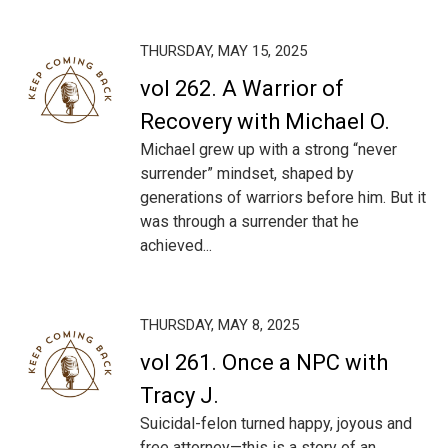
THURSDAY, MAY 15, 2025
vol 262. A Warrior of
Recovery with Michael O.
Michael grew up with a strong “never
surrender” mindset, shaped by
generations of warriors before him. But it
was through a surrender that he
achieved...
THURSDAY, MAY 8, 2025
vol 261. Once a NPC with
Tracy J.
Suicidal-felon turned happy, joyous and
free attorney—this is a story of an