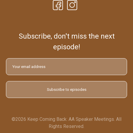
Subscribe, don't miss the next
episode!
©2026 Keep Coming Back: AA Speaker Meetings. All
Rights Reserved.