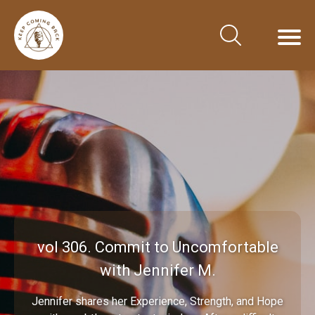
vol 306. Commit to Uncomfortable
with Jennifer M.
Jennifer shares her Experience, Strength, and Hope