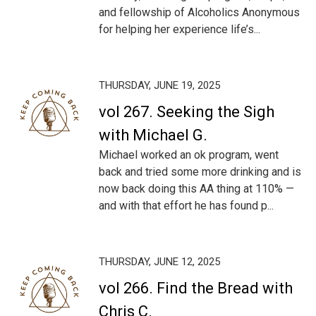
and fellowship of Alcoholics Anonymous
for helping her experience life’s...
THURSDAY, JUNE 19, 2025
vol 267. Seeking the Sigh
with Michael G.
Michael worked an ok program, went
back and tried some more drinking and is
now back doing this AA thing at 110% —
and with that effort he has found p...
THURSDAY, JUNE 12, 2025
vol 266. Find the Bread with
Chris C.